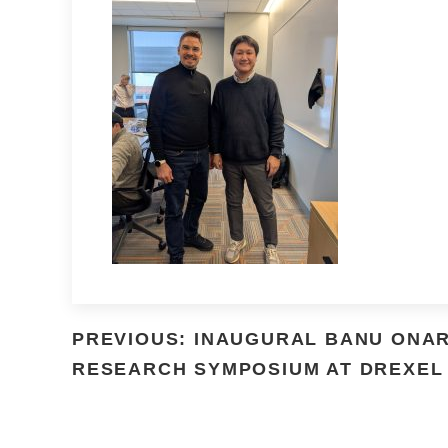
PREVIOUS: INAUGURAL BANU ONA
RESEARCH SYMPOSIUM AT DREXEL