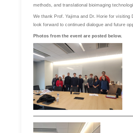
methods, and translational bioimaging technolog
We thank Prof. Yajima and Dr. Horie for visiting
look forward to continued dialogue and future oppo
Photos from the event are posted below.