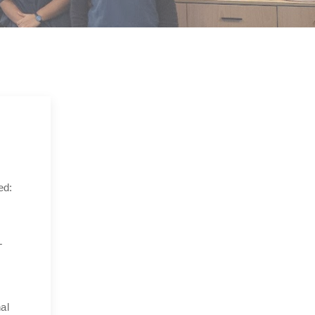
ed:
L
al