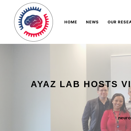
Skip
Navigation
to
HOME
NEWS
OUR RESE
Content
AYAZ LAB HOSTS V
neur