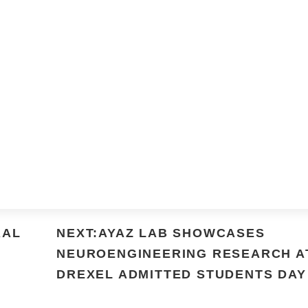
RAL
NEXT:AYAZ LAB SHOWCASES
NEUROENGINEERING RESEARCH A
DREXEL ADMITTED STUDENTS DAY