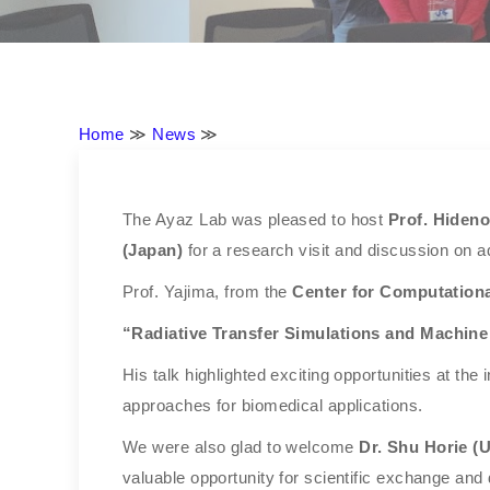
Home
≫
News
≫
The Ayaz Lab was pleased to host
Prof. Hiden
(Japan)
for a research visit and discussion on 
Prof. Yajima, from the
Center for Computationa
“Radiative Transfer Simulations and Machine
His talk highlighted exciting opportunities at th
approaches for biomedical applications.
We were also glad to welcome
Dr. Shu Horie (U
valuable opportunity for scientific exchange and