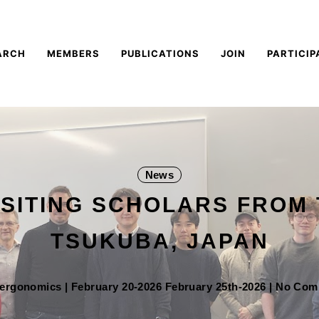
ARCH
MEMBERS
PUBLICATIONS
JOIN
PARTICIP
News
ISITING SCHOLARS FROM 
TSUKUBA, JAPAN
oergonomics
|
February 20-2026
February 25th-2026
| No Co