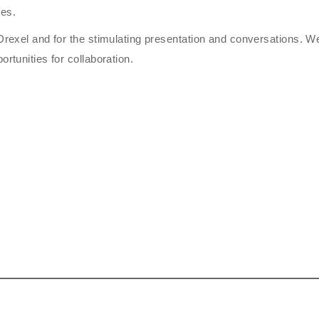
ies.
 Drexel and for the stimulating presentation and conversations. W
rtunities for collaboration.