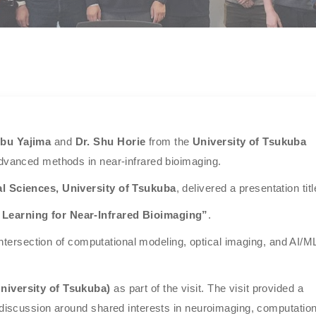
obu Yajima
and
Dr. Shu Horie
from the
University of Tsukuba
advanced methods in near-infrared bioimaging.
l Sciences, University of Tsukuba
, delivered a presentation titl
 Learning for Near-Infrared Bioimaging”
.
e intersection of computational modeling, optical imaging, and AI/M
niversity of Tsukuba)
as part of the visit. The visit provided a
 discussion around shared interests in neuroimaging, computation