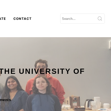
ATE
CONTACT
THE UNIVERSITY OF
mments