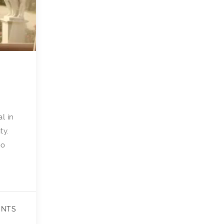
l in
ty.
to
ENTS