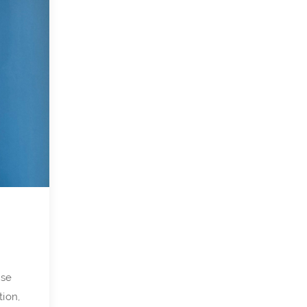
nse
tion,