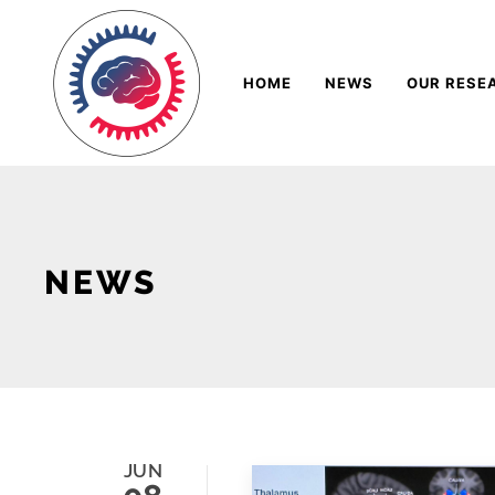
Skip
Navigation
to
HOME
NEWS
OUR RESE
Content
NEWS
JUN