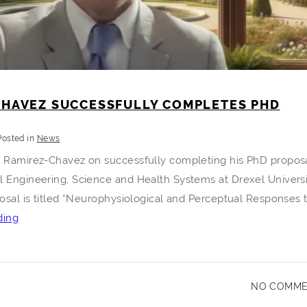
CHAVEZ SUCCESSFULLY COMPLETES PHD
Posted in
News
n Ramirez-Chavez on successfully completing his PhD proposa
l Engineering, Science and Health Systems at Drexel Universi
posal is titled “Neurophysiological and Perceptual Responses 
Kevin
ding
Ramirez-
Chavez
Successfully
NO COMM
Completes