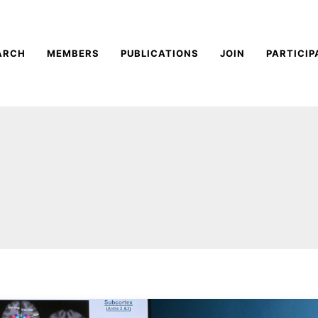
ARCH
MEMBERS
PUBLICATIONS
JOIN
PARTICIP