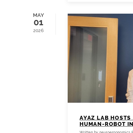
MAY
01
2026
AYAZ LAB HOSTS 
HUMAN-ROBOT I
Written by
neuroergonomics