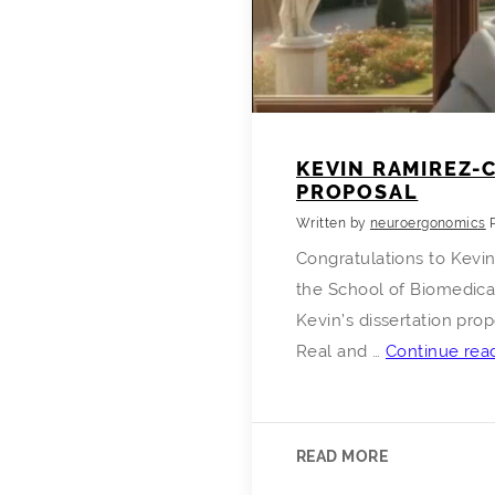
KEVIN RAMIREZ-
PROPOSAL
Written by
neuroergonomics
Congratulations to Kevi
the School of Biomedica
Kevin’s dissertation pro
Real and …
Continue rea
READ MORE