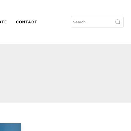
ATE
CONTACT