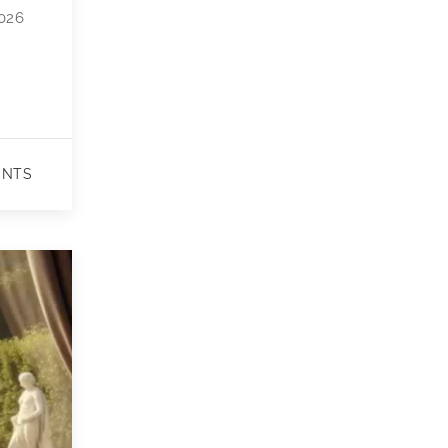
2026
ENTS