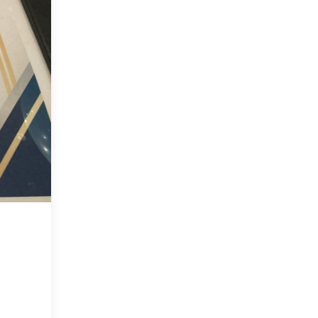
at
2026
Biomed
Senior
Showcase