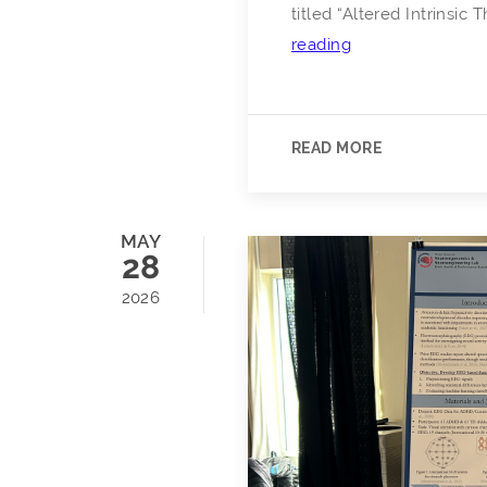
titled “Altered Intrinsic
Congratulations
reading
to
Dr.
Stacy
READ MORE
N.
Hudgins
on
MAY
Successfully
28
Defending
2026
His
PhD
Dissertation