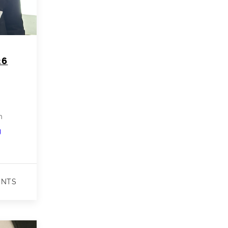
26
n
Shraddha
g
Receives
3rd
Place
ENTS
Best
Poster
Award