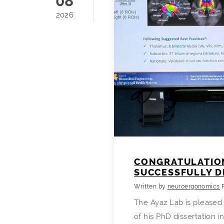
08
2026
CONGRATULATION
SUCCESSFULLY D
Written by
neuroergonomics
The Ayaz Lab is pleased
of his PhD dissertation i