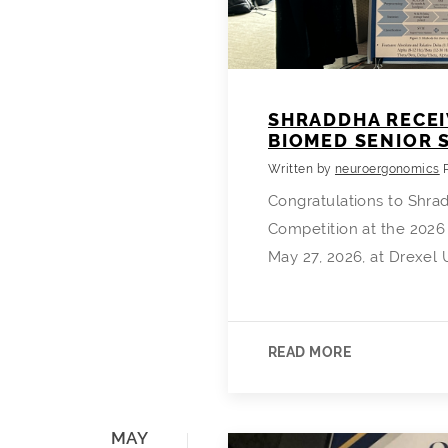
SHRADDHA RECEI
BIOMED SENIOR
Written by
neuroergonomics
Congratulations to Shrad
Competition at the 2026
May 27, 2026, at Drexel 
READ MORE
MAY