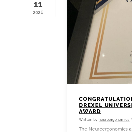
11
2026
CONGRATULATION
DREXEL UNIVERS
AWARD
Written by
neuroergonomics
The Neuroergonomics an