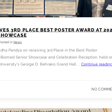
VES 3RD PLACE BEST POSTER AWARD AT 20
 SHOWCASE
Posted in
News
dha Pandya on receiving 3rd Place in the Best Poster
 Biomed Senior Showcase and Celebration Reception, held o
University’s George D. Behrakis Grand Hall. …
Continue readin
NO COMM