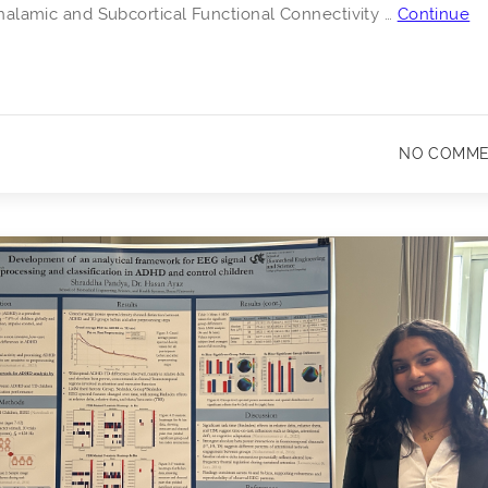
 Thalamic and Subcortical Functional Connectivity …
Continue
NO COMM