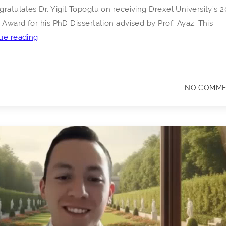
ratulates Dr. Yigit Topoglu on receiving Drexel University’s 
 Award for his PhD Dissertation advised by Prof. Ayaz. This
Congratulations
ue reading
to
Dr.
Yigit
NO COMM
Topoglu
on
Receiving
Drexel
University’s
2026
Outstanding
Dissertation
Award