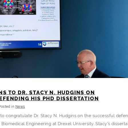
S TO DR. STACY N. HUDGINS ON
EFENDING HIS PHD DISSERTATION
Posted in
News
 to congratulate Dr. Stacy N. Hudgins on the successful defe
n Biomedical Engineering at Drexel University. Stacy’s disserta