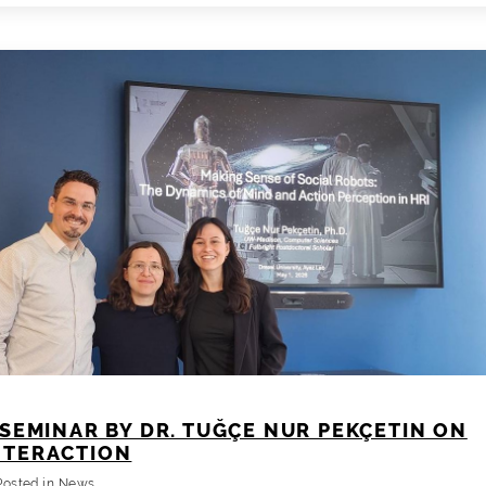
PhD
Proposal
SEMINAR BY DR. TUĞÇE NUR PEKÇETIN ON
NTERACTION
Posted in
News