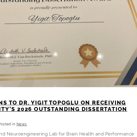
S TO DR. YIGIT TOPOGLU ON RECEIVING
ITY’S 2026 OUTSTANDING DISSERTATION
Posted in
News
d Neuroengineering Lab for Brain Health and Performance