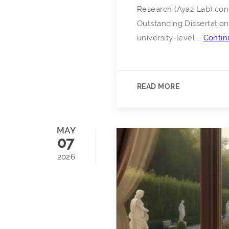
Research (Ayaz Lab) cong
Outstanding Dissertation
university-level …
Contin
READ MORE
MAY
07
2026