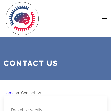
Skip
Navigation
to
Content
CONTACT US
Home
≫ Contact Us
Drexel University