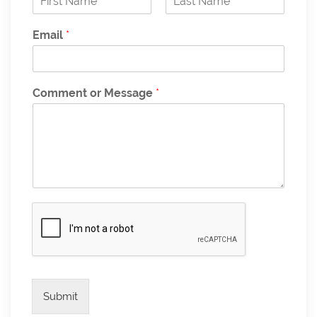
F
L
i
a
Email
*
r
s
s
t
t
Comment or Message
*
Submit