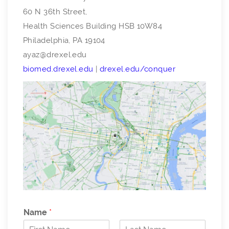
60 N 36th Street,
Health Sciences Building HSB 10W84
Philadelphia, PA 19104
ayaz@drexel.edu
biomed.drexel.edu
|
drexel.edu/conquer
Name
*