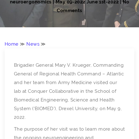
neuroergonomics
|
May 09-2022
June 1st-2022
| No
Comments
Home
≫
News
≫
Brigadier General Mary V. Krueger, Commanding
General of Regional Health Command – Atlantic
and her team from Army Medicine visited our
lab at Conquer Collaborative in the School of
Biomedical Engineering, Science and Health
System (‘BIOMED’), Drexel University, on May 9,
2022.
The purpose of her visit was to learn more about
the ongoing neuroengineering and