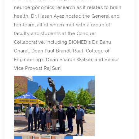
neuroergonomics research as it relates to brain
health. Dr. Hasan Ayaz hosted the General and
her team, all of whom met with a group of
faculty and students at the Conquer
Collaborative, including BIOMED’s Dr. Banu
Onaral, Dean Paul Brandt-Rauf, College of
Engineering’s Dean Sharon Walker, and Senior
Vice Provost Raj Suri.