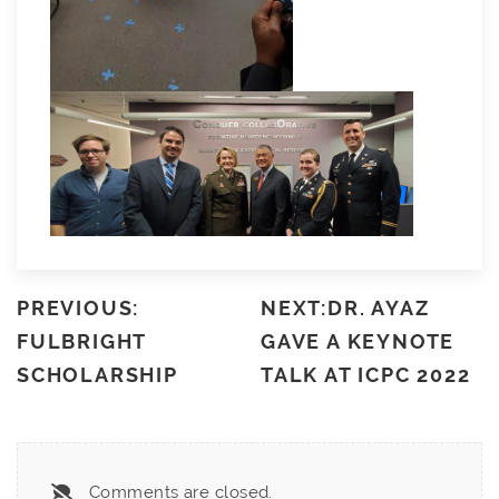
PREVIOUS:
NEXT:DR. AYAZ
FULBRIGHT
GAVE A KEYNOTE
SCHOLARSHIP
TALK AT ICPC 2022
Comments are closed.