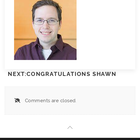
NEXT:CONGRATULATIONS SHAWN
Comments are closed.