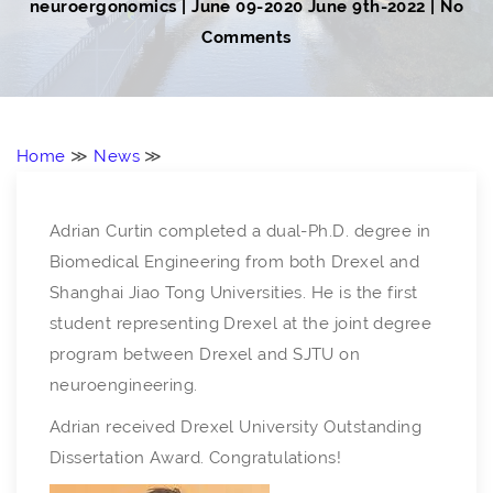
neuroergonomics
|
June 09-2020
June 9th-2022
| No
Comments
Home
≫
News
≫
Adrian Curtin completed a dual-Ph.D. degree in
Biomedical Engineering from both Drexel and
Shanghai Jiao Tong Universities. He is the first
student representing Drexel at the joint degree
program between Drexel and SJTU on
neuroengineering.
Adrian received Drexel University Outstanding
Dissertation Award. Congratulations!