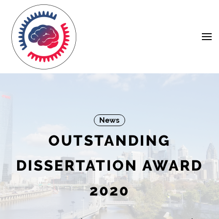
Skip
Navigation
to
Content
News
OUTSTANDING
DISSERTATION AWARD
2020