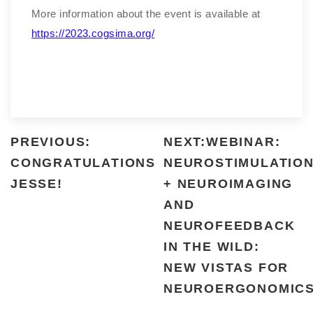
More information about the event is available at
https://2023.cogsima.org/
PREVIOUS:
NEXT:WEBINAR:
CONGRATULATIONS
NEUROSTIMULATIO
JESSE!
+ NEUROIMAGING
AND
NEUROFEEDBACK
IN THE WILD:
NEW VISTAS FOR
NEUROERGONOMIC