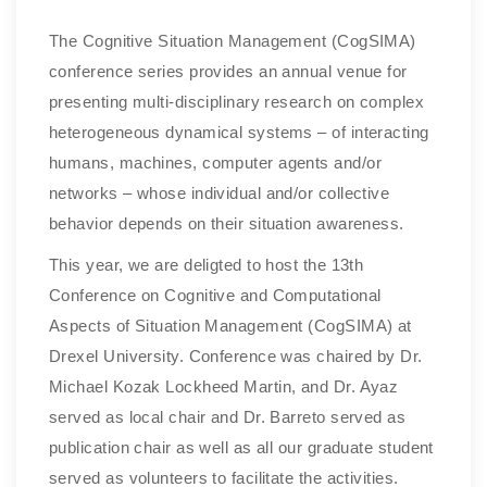
The Cognitive Situation Management (CogSIMA)
conference series provides an annual venue for
presenting multi-disciplinary research on complex
heterogeneous dynamical systems – of interacting
humans, machines, computer agents and/or
networks – whose individual and/or collective
behavior depends on their situation awareness.
This year, we are deligted to host the 13th
Conference on Cognitive and Computational
Aspects of Situation Management (CogSIMA) at
Drexel University. Conference was chaired by Dr.
Michael Kozak Lockheed Martin, and Dr. Ayaz
served as local chair and Dr. Barreto served as
publication chair as well as all our graduate student
served as volunteers to facilitate the activities.