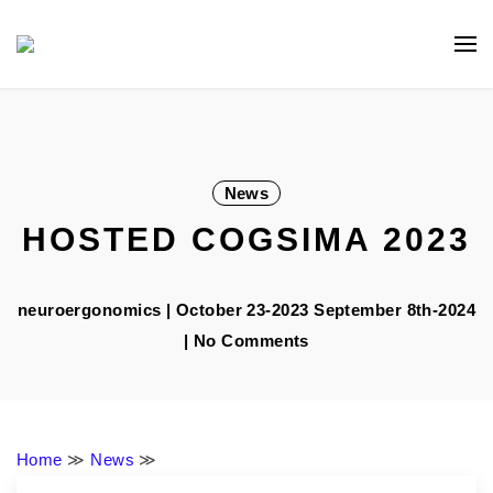
Skip
Navigation
to
Content
News
HOSTED COGSIMA 2023
neuroergonomics
|
October 23-2023
September 8th-2024
| No Comments
Home
≫
News
≫