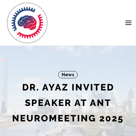
Skip
Navigation
to
Content
News
DR. AYAZ INVITED
SPEAKER AT ANT
NEUROMEETING 2025