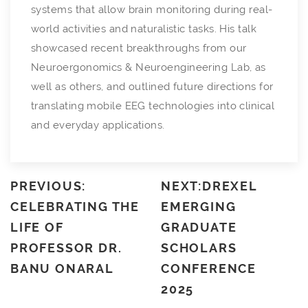
systems that allow brain monitoring during real-
world activities and naturalistic tasks. His talk
showcased recent breakthroughs from our
Neuroergonomics & Neuroengineering Lab, as
well as others, and outlined future directions for
translating mobile EEG technologies into clinical
and everyday applications.
PREVIOUS:
NEXT:DREXEL
CELEBRATING THE
EMERGING
LIFE OF
GRADUATE
PROFESSOR DR.
SCHOLARS
BANU ONARAL
CONFERENCE
2025