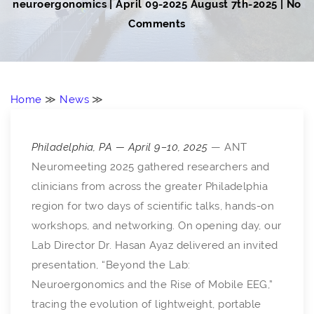
neuroergonomics
|
April 09-2025
August 7th-2025
| No
Comments
Home
≫
News
≫
Philadelphia, PA — April 9–10, 2025
— ANT
Neuromeeting 2025 gathered researchers and
clinicians from across the greater Philadelphia
region for two days of scientific talks, hands-on
workshops, and networking. On opening day, our
Lab Director Dr. Hasan Ayaz delivered an invited
presentation, “Beyond the Lab:
Neuroergonomics and the Rise of Mobile EEG,”
tracing the evolution of lightweight, portable