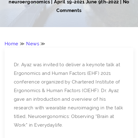
neuroergonomics
|
April 19-2021
June 9th-2022
| No
Comments
Home
≫
News
≫
Dr. Ayaz was invited to deliver a keynote talk at
Ergonomics and Human Factors (EHF) 2021
conference organized by Chartered Institute of
Ergonomics & Human Factors (CIEHF). Dr. Ayaz
gave an introduction and overview of his
research with wearable neuroimaging in the talk
titled, Neuroergonomics: Observing “Brain at
Work” in Everydaylife.