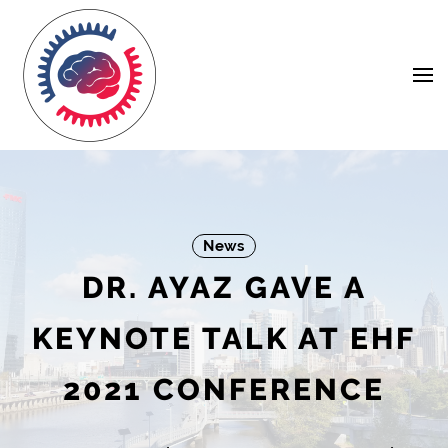
Skip
Navigation
to
Content
News
DR. AYAZ GAVE A
KEYNOTE TALK AT EHF
2021 CONFERENCE