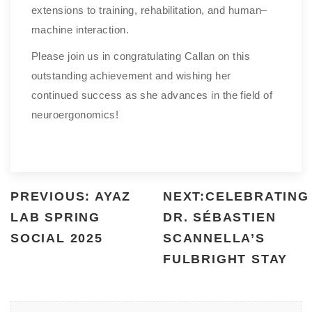
extensions to training, rehabilitation, and human–
machine interaction.
Please join us in congratulating Callan on this
outstanding achievement and wishing her
continued success as she advances in the field of
neuroergonomics!
PREVIOUS: AYAZ
NEXT:CELEBRATING
LAB SPRING
DR. SÉBASTIEN
SOCIAL 2025
SCANNELLA’S
FULBRIGHT STAY