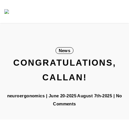
Skip
Navigation
to
Content
News
CONGRATULATIONS,
CALLAN!
neuroergonomics
|
June 20-2025
August 7th-2025
| No
Comments