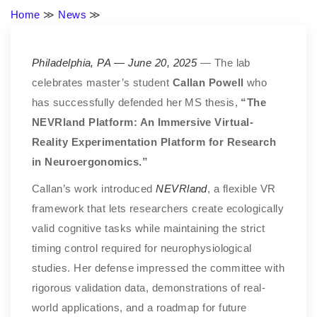
Home
≫
News
≫
Philadelphia, PA — June 20, 2025
— The lab
celebrates master’s student
Callan Powell
who
has successfully defended her MS thesis,
“The
NEVRland Platform: An Immersive Virtual-
Reality Experimentation Platform for Research
in Neuroergonomics.”
Callan’s work introduced
NEVRland
, a flexible VR
framework that lets researchers create ecologically
valid cognitive tasks while maintaining the strict
timing control required for neurophysiological
studies. Her defense impressed the committee with
rigorous validation data, demonstrations of real-
world applications, and a roadmap for future