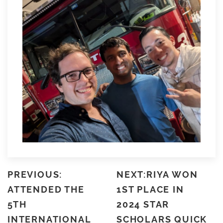
PREVIOUS:
NEXT:RIYA WON
ATTENDED THE
1ST PLACE IN
5TH
2024 STAR
INTERNATIONAL
SCHOLARS QUICK