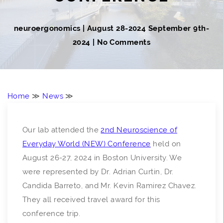
neuroergonomics
|
August 28-2024
September 9th-
2024
| No Comments
Home
≫
News
≫
Our lab attended the
2nd Neuroscience of
Everyday World (NEW) Conference
held on
August 26-27, 2024 in Boston University. We
were represented by Dr. Adrian Curtin, Dr.
Candida Barreto, and Mr. Kevin Ramirez Chavez.
They all received travel award for this
conference trip.