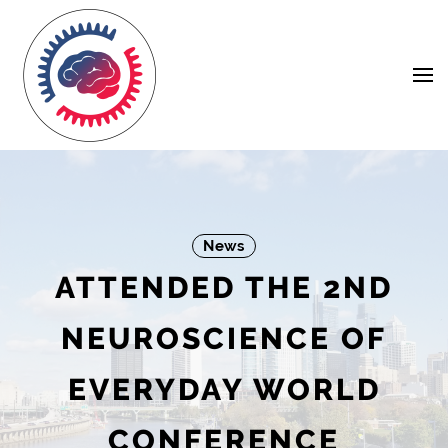
Skip
Navigation
to
Content
News
ATTENDED THE 2ND
NEUROSCIENCE OF
EVERYDAY WORLD
CONFERENCE