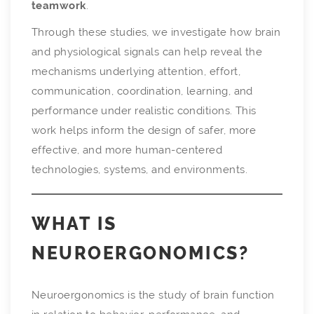
teamwork
.
Through these studies, we investigate how brain
and physiological signals can help reveal the
mechanisms underlying attention, effort,
communication, coordination, learning, and
performance under realistic conditions. This
work helps inform the design of safer, more
effective, and more human-centered
technologies, systems, and environments.
WHAT IS
NEUROERGONOMICS?
Neuroergonomics is the study of brain function