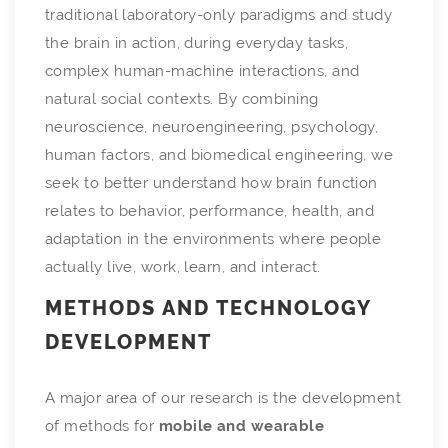
traditional laboratory-only paradigms and study
the brain in action, during everyday tasks,
complex human-machine interactions, and
natural social contexts. By combining
neuroscience, neuroengineering, psychology,
human factors, and biomedical engineering, we
seek to better understand how brain function
relates to behavior, performance, health, and
adaptation in the environments where people
actually live, work, learn, and interact.
METHODS AND TECHNOLOGY
DEVELOPMENT
A major area of our research is the development
of methods for
mobile and wearable