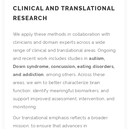
CLINICAL AND TRANSLATIONAL
RESEARCH
We apply these methods in collaboration with
clinicians and domain experts across a wide
range of clinical and translational areas. Ongoing
and recent work includes studies in
autism,
Down syndrome, concussion, eating disorders,
and addiction
, among others. Across these
areas, we aim to better characterize brain
function, identify meaningful biomarkers, and
support improved assessment, intervention, and
monitoring.
Our translational emphasis reflects a broader
mission: to ensure that advances in