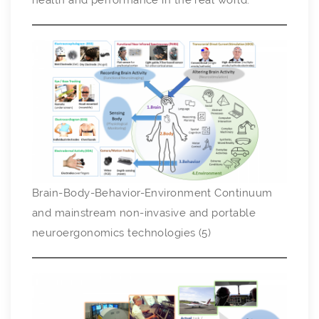
health and performance in the real world.
Brain-Body-Behavior-Environment Continuum
and mainstream non-invasive and portable
neuroergonomics technologies (5)