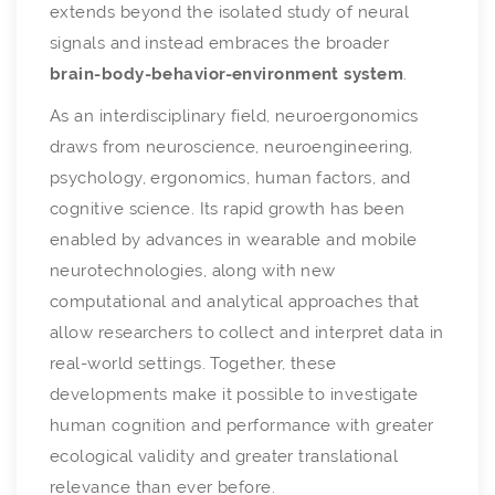
extends beyond the isolated study of neural
signals and instead embraces the broader
brain-body-behavior-environment system
.
As an interdisciplinary field, neuroergonomics
draws from neuroscience, neuroengineering,
psychology, ergonomics, human factors, and
cognitive science. Its rapid growth has been
enabled by advances in wearable and mobile
neurotechnologies, along with new
computational and analytical approaches that
allow researchers to collect and interpret data in
real-world settings. Together, these
developments make it possible to investigate
human cognition and performance with greater
ecological validity and greater translational
relevance than ever before.