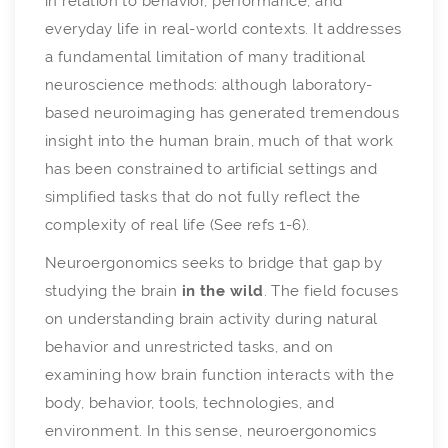
in relation to behavior, performance, and
everyday life in real-world contexts. It addresses
a fundamental limitation of many traditional
neuroscience methods: although laboratory-
based neuroimaging has generated tremendous
insight into the human brain, much of that work
has been constrained to artificial settings and
simplified tasks that do not fully reflect the
complexity of real life (See refs 1-6).
Neuroergonomics seeks to bridge that gap by
studying the brain
in the wild
. The field focuses
on understanding brain activity during natural
behavior and unrestricted tasks, and on
examining how brain function interacts with the
body, behavior, tools, technologies, and
environment. In this sense, neuroergonomics