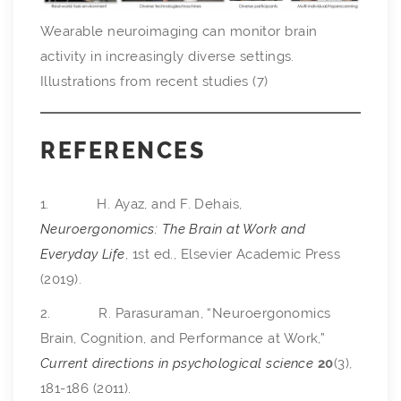
Wearable neuroimaging can monitor brain
activity in increasingly diverse settings.
Illustrations from recent studies (7)
REFERENCES
1. H. Ayaz, and F. Dehais,
Neuroergonomics: The Brain at Work and
Everyday Life
, 1st ed., Elsevier Academic Press
(2019).
2. R. Parasuraman, “Neuroergonomics
Brain, Cognition, and Performance at Work,”
Current directions in psychological science
20
(3),
181-186 (2011).