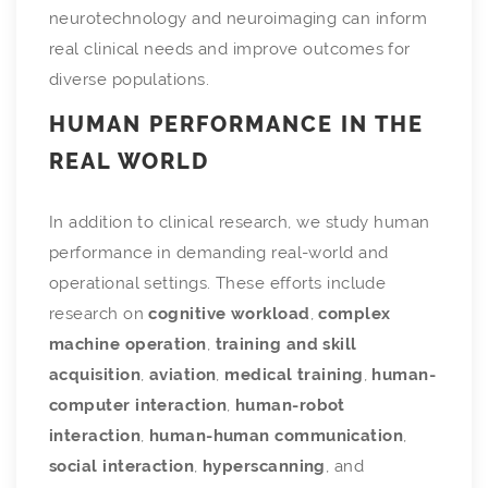
neurotechnology and neuroimaging can inform
real clinical needs and improve outcomes for
diverse populations.
HUMAN PERFORMANCE IN THE
REAL WORLD
In addition to clinical research, we study human
performance in demanding real-world and
operational settings. These efforts include
research on
cognitive workload
,
complex
machine operation
,
training and skill
acquisition
,
aviation
,
medical training
,
human-
computer interaction
,
human-robot
interaction
,
human-human communication
,
social interaction
,
hyperscanning
, and