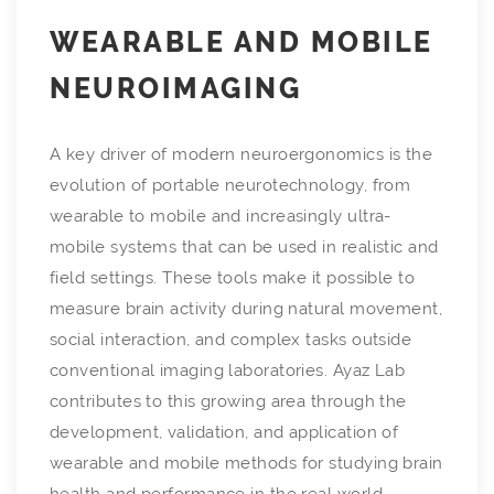
WEARABLE AND MOBILE
NEUROIMAGING
A key driver of modern neuroergonomics is the
evolution of portable neurotechnology, from
wearable to mobile and increasingly ultra-
mobile systems that can be used in realistic and
field settings. These tools make it possible to
measure brain activity during natural movement,
social interaction, and complex tasks outside
conventional imaging laboratories. Ayaz Lab
contributes to this growing area through the
development, validation, and application of
wearable and mobile methods for studying brain