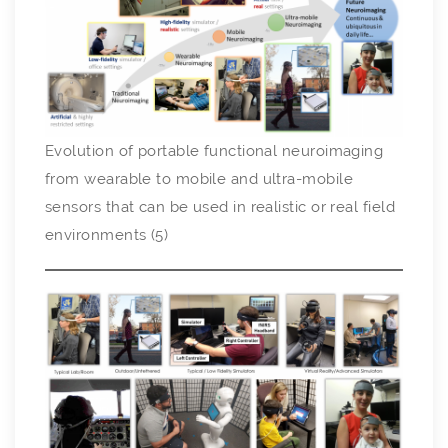
Evolution of portable functional neuroimaging
from wearable to mobile and ultra-mobile
sensors that can be used in realistic or real field
environments (5)