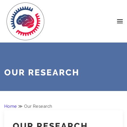
Skip
Navigation
to
Content
OUR RESEARCH
Home
≫ Our Research
OUR RESEARCH