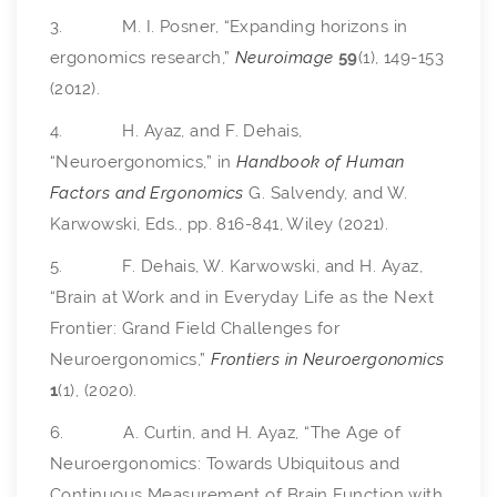
3. M. I. Posner, “Expanding horizons in
ergonomics research,”
Neuroimage
59
(1), 149-153
(2012).
4. H. Ayaz, and F. Dehais,
“Neuroergonomics,” in
Handbook of Human
Factors and Ergonomics
G. Salvendy, and W.
Karwowski, Eds., pp. 816-841, Wiley (2021).
5. F. Dehais, W. Karwowski, and H. Ayaz,
“Brain at Work and in Everyday Life as the Next
Frontier: Grand Field Challenges for
Neuroergonomics,”
Frontiers in Neuroergonomics
1
(1), (2020).
6. A. Curtin, and H. Ayaz, “The Age of
Neuroergonomics: Towards Ubiquitous and
Continuous Measurement of Brain Function with