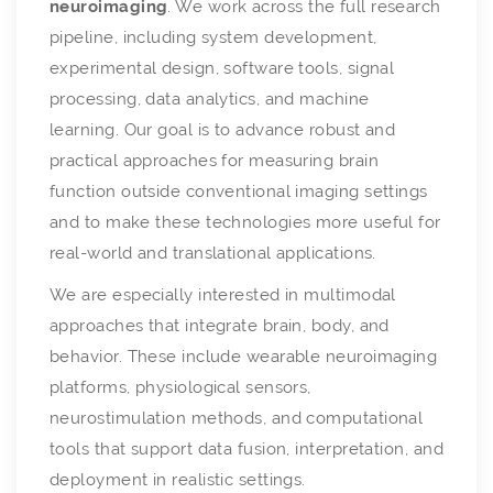
neuroimaging
. We work across the full research
pipeline, including system development,
experimental design, software tools, signal
processing, data analytics, and machine
learning. Our goal is to advance robust and
practical approaches for measuring brain
function outside conventional imaging settings
and to make these technologies more useful for
real-world and translational applications.
We are especially interested in multimodal
approaches that integrate brain, body, and
behavior. These include wearable neuroimaging
platforms, physiological sensors,
neurostimulation methods, and computational
tools that support data fusion, interpretation, and
deployment in realistic settings.