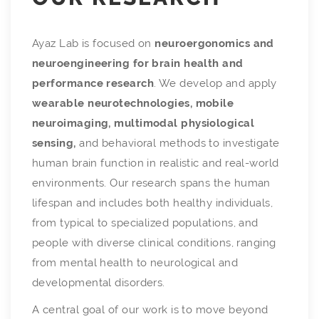
Ayaz Lab is focused on
neuroergonomics and
neuroengineering for brain health and
performance research
. We develop and apply
wearable neurotechnologies, mobile
neuroimaging, multimodal physiological
sensing,
and behavioral methods to investigate
human brain function in realistic and real-world
environments. Our research spans the human
lifespan and includes both healthy individuals,
from typical to specialized populations, and
people with diverse clinical conditions, ranging
from mental health to neurological and
developmental disorders.
A central goal of our work is to move beyond