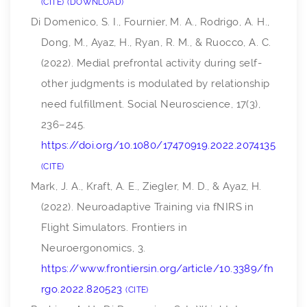
CITE
DOWNLOAD
Di Domenico, S. I., Fournier, M. A., Rodrigo, A. H.,
Dong, M., Ayaz, H., Ryan, R. M., & Ruocco, A. C.
(2022). Medial prefrontal activity during self-
other judgments is modulated by relationship
need fulfillment.
Social Neuroscience
,
17
(3),
236–245.
https://doi.org/10.1080/17470919.2022.2074135
CITE
Mark, J. A., Kraft, A. E., Ziegler, M. D., & Ayaz, H.
(2022). Neuroadaptive Training via fNIRS in
Flight Simulators.
Frontiers in
Neuroergonomics
,
3
.
https://www.frontiersin.org/article/10.3389/fn
rgo.2022.820523
CITE