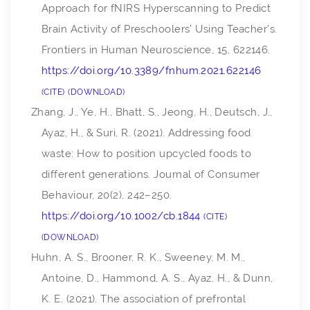
Approach for fNIRS Hyperscanning to Predict
Brain Activity of Preschoolers’ Using Teacher’s.
Frontiers in Human Neuroscience
,
15
, 622146.
https://doi.org/10.3389/fnhum.2021.622146
CITE
DOWNLOAD
Zhang, J., Ye, H., Bhatt, S., Jeong, H., Deutsch, J.,
Ayaz, H., & Suri, R. (2021). Addressing food
waste: How to position upcycled foods to
different generations.
Journal of Consumer
Behaviour
,
20
(2), 242–250.
https://doi.org/10.1002/cb.1844
CITE
DOWNLOAD
Huhn, A. S., Brooner, R. K., Sweeney, M. M.,
Antoine, D., Hammond, A. S., Ayaz, H., & Dunn,
K. E. (2021). The association of prefrontal