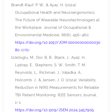
Brandt-Rauf, P. W., & Ayaz, H. (2024).
Occupational Health and Neuroergonomics:
The Future of Wearable Neurotechnologies at
the Workplace.
Journal of Occupational &
Environmental Medicine
,
66
(6), 456–460.
https://doi.org/10.1097/JOM.00000000000030
80
CITE
Izzetoglu, M., Dor, B. B., Black, J., Ayaz, H.,
Liptrap, E., Stephens, S. W., Smith, T. M.,
Reynolds, L., Richman, J., Valadka, A.,
Holcomb, J., & Jansen, J. O. (2024). Variability
Reduction in NIRS Measurements for Reliable
TBI Patient Monitoring.
IEEE Sensors Journal
,
1–1.
https://doi.org/10.1109/JSEN.2024.3457905