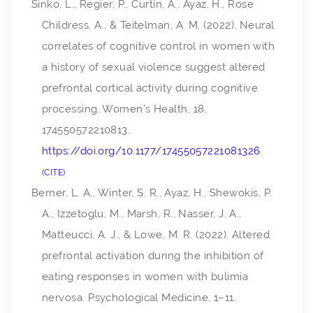
Sinko, L., Regier, P., Curtin, A., Ayaz, H., Rose
Childress, A., & Teitelman, A. M. (2022). Neural
correlates of cognitive control in women with
a history of sexual violence suggest altered
prefrontal cortical activity during cognitive
processing.
Women’s Health
,
18
,
174550572210813.
https://doi.org/10.1177/17455057221081326
CITE
Berner, L. A., Winter, S. R., Ayaz, H., Shewokis, P.
A., Izzetoglu, M., Marsh, R., Nasser, J. A.,
Matteucci, A. J., & Lowe, M. R. (2022). Altered
prefrontal activation during the inhibition of
eating responses in women with bulimia
nervosa.
Psychological Medicine
, 1–11.