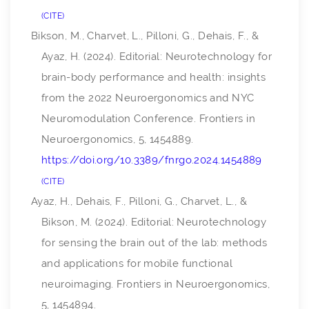
CITE
Bikson, M., Charvet, L., Pilloni, G., Dehais, F., &
Ayaz, H. (2024). Editorial: Neurotechnology for
brain-body performance and health: insights
from the 2022 Neuroergonomics and NYC
Neuromodulation Conference.
Frontiers in
Neuroergonomics
,
5
, 1454889.
https://doi.org/10.3389/fnrgo.2024.1454889
CITE
Ayaz, H., Dehais, F., Pilloni, G., Charvet, L., &
Bikson, M. (2024). Editorial: Neurotechnology
for sensing the brain out of the lab: methods
and applications for mobile functional
neuroimaging.
Frontiers in Neuroergonomics
,
5
, 1454894.