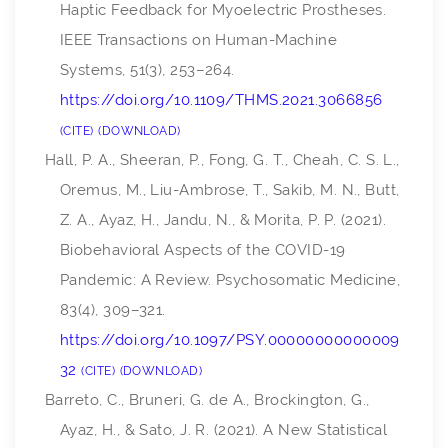
Haptic Feedback for Myoelectric Prostheses.
IEEE Transactions on Human-Machine
Systems
,
51
(3), 253–264.
https://doi.org/10.1109/THMS.2021.3066856
CITE
DOWNLOAD
Hall, P. A., Sheeran, P., Fong, G. T., Cheah, C. S. L.,
Oremus, M., Liu-Ambrose, T., Sakib, M. N., Butt,
Z. A., Ayaz, H., Jandu, N., & Morita, P. P. (2021).
Biobehavioral Aspects of the COVID-19
Pandemic: A Review.
Psychosomatic Medicine
,
83
(4), 309–321.
https://doi.org/10.1097/PSY.00000000000009
32
CITE
DOWNLOAD
Barreto, C., Bruneri, G. de A., Brockington, G.,
Ayaz, H., & Sato, J. R. (2021). A New Statistical