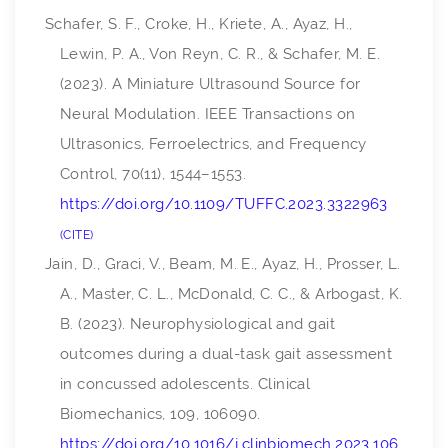
Schafer, S. F., Croke, H., Kriete, A., Ayaz, H.,
Lewin, P. A., Von Reyn, C. R., & Schafer, M. E.
(2023). A Miniature Ultrasound Source for
Neural Modulation.
IEEE Transactions on
Ultrasonics, Ferroelectrics, and Frequency
Control
,
70
(11), 1544–1553.
https://doi.org/10.1109/TUFFC.2023.3322963
CITE
Jain, D., Graci, V., Beam, M. E., Ayaz, H., Prosser, L.
A., Master, C. L., McDonald, C. C., & Arbogast, K.
B. (2023). Neurophysiological and gait
outcomes during a dual-task gait assessment
in concussed adolescents.
Clinical
Biomechanics
,
109
, 106090.
https://doi.org/10.1016/j.clinbiomech.2023.106