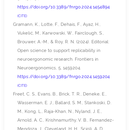
https://doi.org/10.3389/fnrgo.2024.1454894
CITE
Gramann, K., Lotte, F., Dehais, F., Ayaz, H.,
Vukelić, M., Karwowski, W., Fairclough, S.,
Brouwer, A.-M., & Roy, R. N. (2024). Editorial:
Open science to support replicability in
neuroergonomic research.
Frontiers in
Neuroergonomics
,
5
, 1459204.
https://doi.org/10.3389/fnrgo.2024.1459204
CITE
Freet, C. S., Evans, B., Brick, T. R., Deneke, E.,
Wasserman, E. J., Ballard, S. M., Stankoski, D.
M., Kong, L., Raja-Khan, N., Nyland, J. E.,
Arnold, A. C., Krishnamurthy, V. B., Fernandez-
Mendoza, J., Cleveland, H. H., Scioli, A. D.,