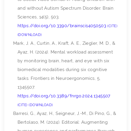
and without Autism Spectrum Disorder.
Brain
Sciences
,
14
(5), 503.
https://doi.org/10.3390/brainsci14050503
CITE
DOWNLOAD
Mark, J. A., Curtin, A., Kraft, A. E., Ziegler, M. D., &
Ayaz, H. (2024). Mental workload assessment
by monitoring brain, heart, and eye with six
biomedical modalities during six cognitive
tasks.
Frontiers in Neuroergonomics
,
5
,
1345507.
https://doi.org/10.3389/fnrgo.2024.1345507
CITE
DOWNLOAD
Barresi, G., Ayaz, H., Seigneur, J.-M., Di Pino, G., &
Bertolaso, M. (2024). Editorial: Augmenting