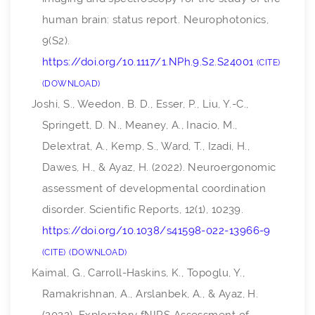
human brain: status report.
Neurophotonics
,
9
(S2).
https://doi.org/10.1117/1.NPh.9.S2.S24001
CITE
DOWNLOAD
Joshi, S., Weedon, B. D., Esser, P., Liu, Y.-C.,
Springett, D. N., Meaney, A., Inacio, M.,
Delextrat, A., Kemp, S., Ward, T., Izadi, H.,
Dawes, H., & Ayaz, H. (2022). Neuroergonomic
assessment of developmental coordination
disorder.
Scientific Reports
,
12
(1), 10239.
https://doi.org/10.1038/s41598-022-13966-9
CITE
DOWNLOAD
Kaimal, G., Carroll-Haskins, K., Topoglu, Y.,
Ramakrishnan, A., Arslanbek, A., & Ayaz, H.