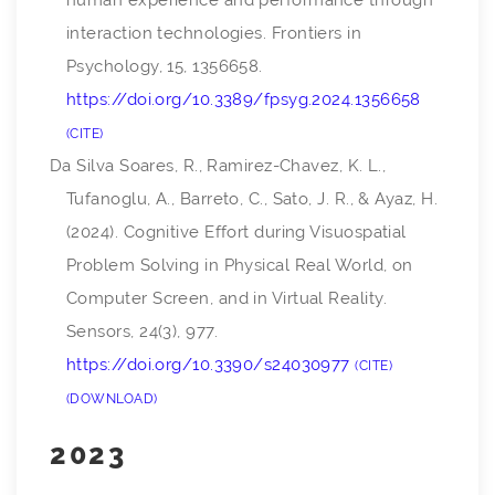
human experience and performance through
interaction technologies.
Frontiers in
Psychology
,
15
, 1356658.
https://doi.org/10.3389/fpsyg.2024.1356658
CITE
Da Silva Soares, R., Ramirez-Chavez, K. L.,
Tufanoglu, A., Barreto, C., Sato, J. R., & Ayaz, H.
(2024). Cognitive Effort during Visuospatial
Problem Solving in Physical Real World, on
Computer Screen, and in Virtual Reality.
Sensors
,
24
(3), 977.
https://doi.org/10.3390/s24030977
CITE
DOWNLOAD
2023