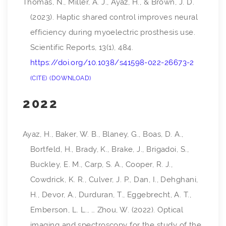
Thomas, N., Miller, A. J., Ayaz, H., & Brown, J. D.
(2023). Haptic shared control improves neural
efficiency during myoelectric prosthesis use.
Scientific Reports
,
13
(1), 484.
https://doi.org/10.1038/s41598-022-26673-2
CITE
DOWNLOAD
2022
Ayaz, H., Baker, W. B., Blaney, G., Boas, D. A.,
Bortfeld, H., Brady, K., Brake, J., Brigadoi, S.,
Buckley, E. M., Carp, S. A., Cooper, R. J.,
Cowdrick, K. R., Culver, J. P., Dan, I., Dehghani,
H., Devor, A., Durduran, T., Eggebrecht, A. T.,
Emberson, L. L., … Zhou, W. (2022). Optical
imaging and spectroscopy for the study of the