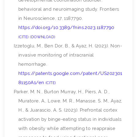
developmental coordination disorder:
behavioral and neuroimaging study.
Frontiers
in Neuroscience
,
17
, 1187790.
https://doi.org/10.3389/fnins.2023.1187790
CITE
DOWNLOAD
Izzetoglu, M., Ben Dor, B., & Ayaz, H. (2023).
Non-
invasive monitoring of intracranial
hemorrhage
.
https://patents.google.com/patent/US202301
81150A1/en
CITE
Parker, M. N., Burton Murray, H., Piers, A. D.,
Muratore, A., Lowe, M. R., Manasse, S. M., Ayaz,
H., & Juarascio, A. S. (2023). Prefrontal cortex
activation by binge-eating status in individuals
with obesity while attempting to reappraise