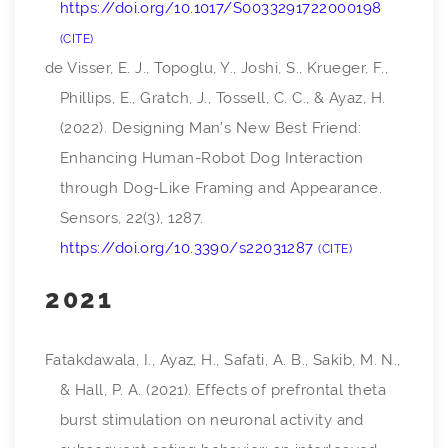
https://doi.org/10.1017/S0033291722000198
CITE
de Visser, E. J., Topoglu, Y., Joshi, S., Krueger, F.,
Phillips, E., Gratch, J., Tossell, C. C., & Ayaz, H.
(2022). Designing Man’s New Best Friend:
Enhancing Human-Robot Dog Interaction
through Dog-Like Framing and Appearance.
Sensors
,
22
(3), 1287.
https://doi.org/10.3390/s22031287
CITE
2021
Fatakdawala, I., Ayaz, H., Safati, A. B., Sakib, M. N.,
& Hall, P. A. (2021). Effects of prefrontal theta
burst stimulation on neuronal activity and