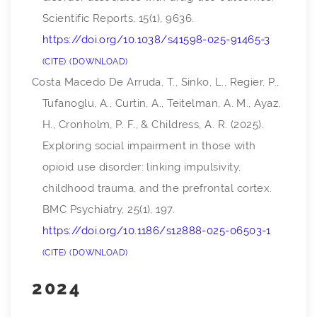
Scientific Reports
,
15
(1), 9636.
https://doi.org/10.1038/s41598-025-91465-3
CITE
DOWNLOAD
Costa Macedo De Arruda, T., Sinko, L., Regier, P.,
Tufanoglu, A., Curtin, A., Teitelman, A. M., Ayaz,
H., Cronholm, P. F., & Childress, A. R. (2025).
Exploring social impairment in those with
opioid use disorder: linking impulsivity,
childhood trauma, and the prefrontal cortex.
BMC Psychiatry
,
25
(1), 197.
https://doi.org/10.1186/s12888-025-06503-1
CITE
DOWNLOAD
2024