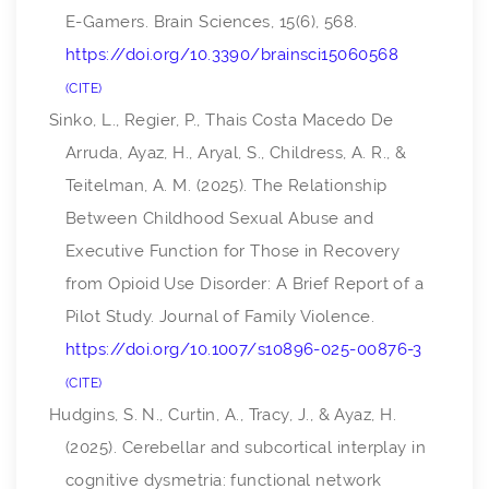
E-Gamers.
Brain Sciences
,
15
(6), 568.
https://doi.org/10.3390/brainsci15060568
CITE
Sinko, L., Regier, P., Thais Costa Macedo De
Arruda, Ayaz, H., Aryal, S., Childress, A. R., &
Teitelman, A. M. (2025). The Relationship
Between Childhood Sexual Abuse and
Executive Function for Those in Recovery
from Opioid Use Disorder: A Brief Report of a
Pilot Study.
Journal of Family Violence
.
https://doi.org/10.1007/s10896-025-00876-3
CITE
Hudgins, S. N., Curtin, A., Tracy, J., & Ayaz, H.
(2025). Cerebellar and subcortical interplay in
cognitive dysmetria: functional network