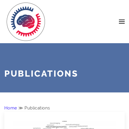
Skip
Navigation
to
Content
PUBLICATIONS
Home
≫ Publications