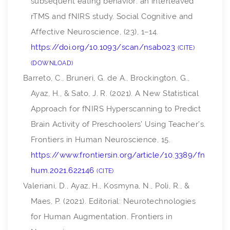
subsequent eating behavior: an interleaved
rTMS and fNIRS study.
Social Cognitive and
Affective Neuroscience
, (23), 1–14.
https://doi.org/10.1093/scan/nsab023
CITE
DOWNLOAD
Barreto, C., Bruneri, G. de A., Brockington, G.,
Ayaz, H., & Sato, J. R. (2021). A New Statistical
Approach for fNIRS Hyperscanning to Predict
Brain Activity of Preschoolers’ Using Teacher’s.
Frontiers in Human Neuroscience
,
15
.
https://www.frontiersin.org/article/10.3389/fn
hum.2021.622146
CITE
Valeriani, D., Ayaz, H., Kosmyna, N., Poli, R., &
Maes, P. (2021). Editorial: Neurotechnologies
for Human Augmentation.
Frontiers in