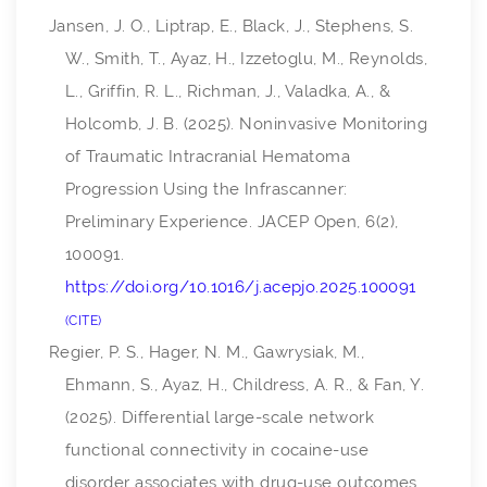
Jansen, J. O., Liptrap, E., Black, J., Stephens, S.
W., Smith, T., Ayaz, H., Izzetoglu, M., Reynolds,
L., Griffin, R. L., Richman, J., Valadka, A., &
Holcomb, J. B. (2025). Noninvasive Monitoring
of Traumatic Intracranial Hematoma
Progression Using the Infrascanner:
Preliminary Experience.
JACEP Open
,
6
(2),
100091.
https://doi.org/10.1016/j.acepjo.2025.100091
CITE
Regier, P. S., Hager, N. M., Gawrysiak, M.,
Ehmann, S., Ayaz, H., Childress, A. R., & Fan, Y.
(2025). Differential large-scale network
functional connectivity in cocaine-use
disorder associates with drug-use outcomes.