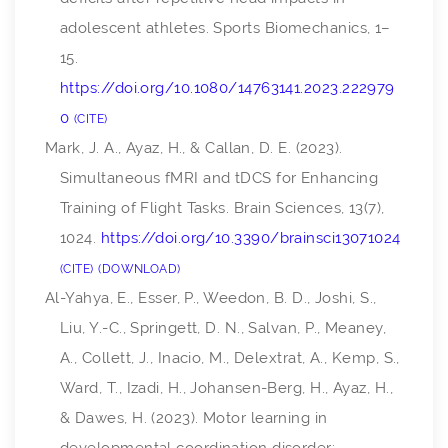
adolescent athletes.
Sports Biomechanics
, 1–
15.
https://doi.org/10.1080/14763141.2023.222979
0
CITE
Mark, J. A., Ayaz, H., & Callan, D. E. (2023).
Simultaneous fMRI and tDCS for Enhancing
Training of Flight Tasks.
Brain Sciences
,
13
(7),
1024.
https://doi.org/10.3390/brainsci13071024
CITE
DOWNLOAD
Al-Yahya, E., Esser, P., Weedon, B. D., Joshi, S.,
Liu, Y.-C., Springett, D. N., Salvan, P., Meaney,
A., Collett, J., Inacio, M., Delextrat, A., Kemp, S.,
Ward, T., Izadi, H., Johansen-Berg, H., Ayaz, H.,
& Dawes, H. (2023). Motor learning in