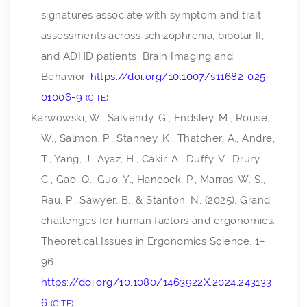
signatures associate with symptom and trait
assessments across schizophrenia, bipolar II,
and ADHD patients.
Brain Imaging and
Behavior
.
https://doi.org/10.1007/s11682-025-
01006-9
CITE
Karwowski, W., Salvendy, G., Endsley, M., Rouse,
W., Salmon, P., Stanney, K., Thatcher, A., Andre,
T., Yang, J., Ayaz, H., Cakir, A., Duffy, V., Drury,
C., Gao, Q., Guo, Y., Hancock, P., Marras, W. S.,
Rau, P., Sawyer, B., & Stanton, N. (2025). Grand
challenges for human factors and ergonomics.
Theoretical Issues in Ergonomics Science
, 1–
96.
https://doi.org/10.1080/1463922X.2024.243133
6
CITE