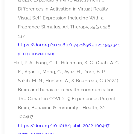
(2022). Exploratory fNIRS Assessment of
Differences in Activation in Virtual Reality
Visual Self-Expression Including With a
Fragrance Stimulus.
Art Therapy
,
39
(3), 128–
137.
https://doi.org/10.1080/07421656.2021.1957341
CITE
DOWNLOAD
Hall, P. A., Fong, G. T., Hitchman, S. C., Quah, A. C.
K., Agar, T., Meng, G., Ayaz, H., Dore, B. P.,
Sakib, M. N., Hudson, A., & Boudreau, C. (2022).
Brain and behavior in health communication:
The Canadian COVID-19 Experiences Project.
Brain, Behavior, & Immunity - Health
,
22
,
100467.
https://doi.org/10.1016/j.bbih.2022.100467