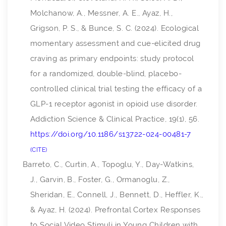
Molchanow, A., Messner, A. E., Ayaz, H.,
Grigson, P. S., & Bunce, S. C. (2024). Ecological
momentary assessment and cue-elicited drug
craving as primary endpoints: study protocol
for a randomized, double-blind, placebo-
controlled clinical trial testing the efficacy of a
GLP-1 receptor agonist in opioid use disorder.
Addiction Science & Clinical Practice
,
19
(1), 56.
https://doi.org/10.1186/s13722-024-00481-7
CITE
Barreto, C., Curtin, A., Topoglu, Y., Day-Watkins,
J., Garvin, B., Foster, G., Ormanoglu, Z.,
Sheridan, E., Connell, J., Bennett, D., Heffler, K.,
& Ayaz, H. (2024). Prefrontal Cortex Responses
to Social Video Stimuli in Young Children with