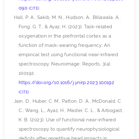
090
CITE
Hall, P. A., Sakib, M. N., Hudson, A., Billawala, A.,
Fong, G. T., & Ayaz, H. (2023). Task-related
oxygenation in the prefrontal cortex as a
function of mask-wearing frequency: An
empirical test using functional near-infrared
spectroscopy.
Neuroimage: Reports
,
3
(4),
100192.
https://doi.org/10.1016/j.ynirp.2023.100192
CITE
Jain, D., Huber, C. M., Patton, D. A., McDonald, C.
C., Wang, L., Ayaz, H., Master, C. L., & Arbogast,
K. B. (2023). Use of functional near-infrared
spectroscopy to quantify neurophysiological
deficits after repetitive head impacts in