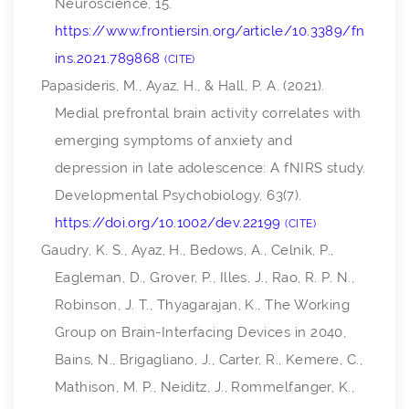
Neuroscience
,
15
.
https://www.frontiersin.org/article/10.3389/fn
ins.2021.789868
CITE
Papasideris, M., Ayaz, H., & Hall, P. A. (2021).
Medial prefrontal brain activity correlates with
emerging symptoms of anxiety and
depression in late adolescence: A fNIRS study.
Developmental Psychobiology
,
63
(7).
https://doi.org/10.1002/dev.22199
CITE
Gaudry, K. S., Ayaz, H., Bedows, A., Celnik, P.,
Eagleman, D., Grover, P., Illes, J., Rao, R. P. N.,
Robinson, J. T., Thyagarajan, K., The Working
Group on Brain-Interfacing Devices in 2040,
Bains, N., Brigagliano, J., Carter, R., Kemere, C.,
Mathison, M. P., Neiditz, J., Rommelfanger, K.,