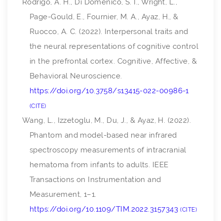
Rodrigo, A. H., Di Domenico, S. I., Wright, L.,
Page-Gould, E., Fournier, M. A., Ayaz, H., &
Ruocco, A. C. (2022). Interpersonal traits and
the neural representations of cognitive control
in the prefrontal cortex.
Cognitive, Affective, &
Behavioral Neuroscience
.
https://doi.org/10.3758/s13415-022-00986-1
CITE
Wang, L., Izzetoglu, M., Du, J., & Ayaz, H. (2022).
Phantom and model-based near infrared
spectroscopy measurements of intracranial
hematoma from infants to adults.
IEEE
Transactions on Instrumentation and
Measurement
, 1–1.
https://doi.org/10.1109/TIM.2022.3157343
CITE