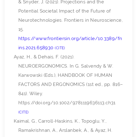
& Snyder, J. (2021). Projections and the
Potential Societal Impact of the Future of
Neurotechnologies.
Frontiers in Neuroscience
,
15
.
https://www.frontiersin.org/article/10.3389/fn
ins.2021.658930
CITE
Ayaz, H., & Dehais, F. (2021).
NEUROERGONOMICS. In G. Salvendy & W.
Karwowski (Eds.),
HANDBOOK OF HUMAN
FACTORS AND ERGONOMICS
(1st ed., pp. 816–
841). Wiley.
https://doi.org/10.1002/9781119636113.ch31
CITE
Kaimal, G., Carroll-Haskins, K., Topoglu, Y.,
Ramakrishnan, A., Arslanbek, A., & Ayaz, H.