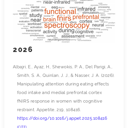
2026
Albajri, E., Ayaz, H., Shewokis, P. A., Del Parigi, A.,
Smith, S. A., Quinlan, J. J., & Nasser, J. A. (2026).
Manipulating attention during eating effects
food intake and medial prefrontal cortex
fNIRS response in women with cognitive
restraint.
Appetite
,
219
, 108416.
https://doi.org/10.1016/j.appet.2025.108416
CITE