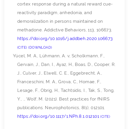
cortex response during a natural reward cue-
reactivity paradigm, anhedonia, and
demoralization in persons maintained on
methadone.
Addictive Behaviors
,
113
, 106673.
https://doi.org/10.1016/j.addbeh.2020.106673
CITE
DOWNLOAD
Yücel, M. A., Lühmann, A. v, Scholkmann, F.,
Gervain, J., Dan, I., Ayaz, H., Boas, D., Cooper, R.
J., Culver, J., Elwell, C. E., Eggebrecht, A.,
Franceschini, M. A., Grova, C., Homae, F.,
Lesage, F., Obrig, H., Tachtsidis, I., Tak, S., Tong,
Y., … Wolf, M. (2021). Best practices for fNIRS
publications.
Neurophotonics
,
8
(1), 012101.
https://doi.org/10.1117/1.NPh.8.1.012101
CITE