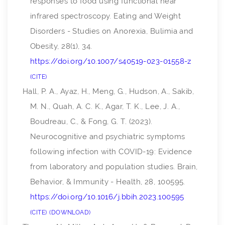
responses to food using functional near
infrared spectroscopy.
Eating and Weight
Disorders - Studies on Anorexia, Bulimia and
Obesity
,
28
(1), 34.
https://doi.org/10.1007/s40519-023-01558-z
CITE
Hall, P. A., Ayaz, H., Meng, G., Hudson, A., Sakib,
M. N., Quah, A. C. K., Agar, T. K., Lee, J. A.,
Boudreau, C., & Fong, G. T. (2023).
Neurocognitive and psychiatric symptoms
following infection with COVID-19: Evidence
from laboratory and population studies.
Brain,
Behavior, & Immunity - Health
,
28
, 100595.
https://doi.org/10.1016/j.bbih.2023.100595
CITE
DOWNLOAD