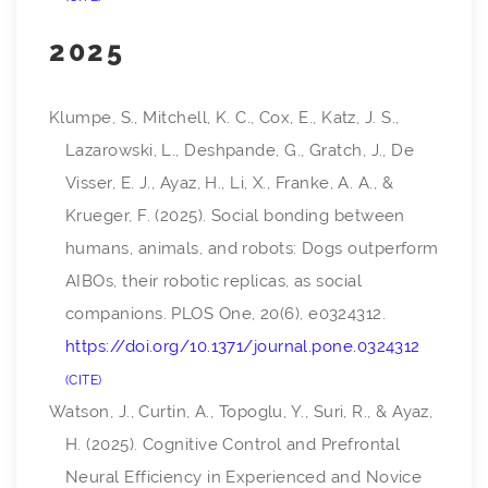
2025
Klumpe, S., Mitchell, K. C., Cox, E., Katz, J. S.,
Lazarowski, L., Deshpande, G., Gratch, J., De
Visser, E. J., Ayaz, H., Li, X., Franke, A. A., &
Krueger, F. (2025). Social bonding between
humans, animals, and robots: Dogs outperform
AIBOs, their robotic replicas, as social
companions.
PLOS One
,
20
(6), e0324312.
https://doi.org/10.1371/journal.pone.0324312
CITE
Watson, J., Curtin, A., Topoglu, Y., Suri, R., & Ayaz,
H. (2025). Cognitive Control and Prefrontal
Neural Efficiency in Experienced and Novice