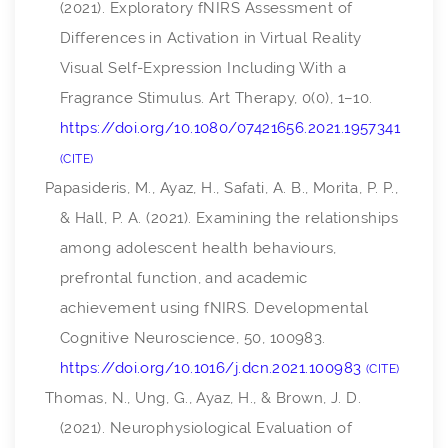
(2021). Exploratory fNIRS Assessment of
Differences in Activation in Virtual Reality
Visual Self-Expression Including With a
Fragrance Stimulus.
Art Therapy
,
0
(0), 1–10.
https://doi.org/10.1080/07421656.2021.1957341
CITE
Papasideris, M., Ayaz, H., Safati, A. B., Morita, P. P.,
& Hall, P. A. (2021). Examining the relationships
among adolescent health behaviours,
prefrontal function, and academic
achievement using fNIRS.
Developmental
Cognitive Neuroscience
,
50
, 100983.
https://doi.org/10.1016/j.dcn.2021.100983
CITE
Thomas, N., Ung, G., Ayaz, H., & Brown, J. D.
(2021). Neurophysiological Evaluation of