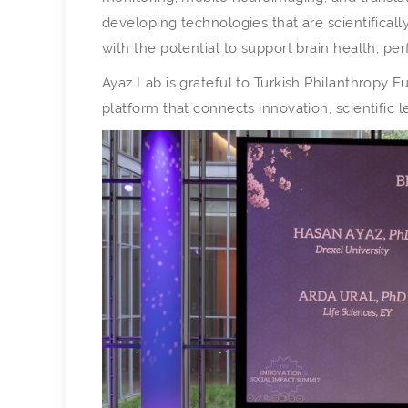
developing technologies that are scientificall
with the potential to support brain health, p
Ayaz Lab is grateful to Turkish Philanthropy Fu
platform that connects innovation, scientific le