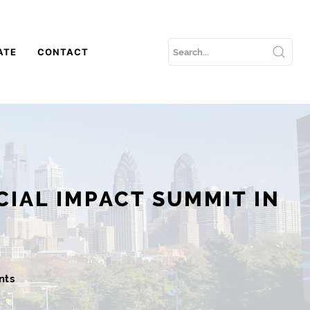
ATE
CONTACT
CIAL IMPACT SUMMIT IN
nts