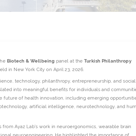
 the
Biotech & Wellbeing
panel at the
Turkish Philanthropy
held in New York City on April 23, 2026.
ence, technology, philanthropy, entrepreneurship, and social
lated into meaningful benefits for individuals and communiti
 future of health innovation, including emerging opportuniti
iotechnology, artificial intelligence, neurotechnology, and hu
es from Ayaz Lab’s work in neuroergonomics, wearable brain
tional neuroengineering. He highlighted the importance of