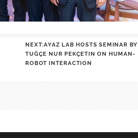
NEXT:AYAZ LAB HOSTS SEMINAR BY
TUĞÇE NUR PEKÇETIN ON HUMAN-
ROBOT INTERACTION