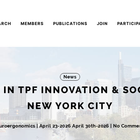
ARCH
MEMBERS
PUBLICATIONS
JOIN
PARTICIP
News
S IN TPF INNOVATION & SO
NEW YORK CITY
uroergonomics
|
April 23-2026
April 30th-2026
| No Comme