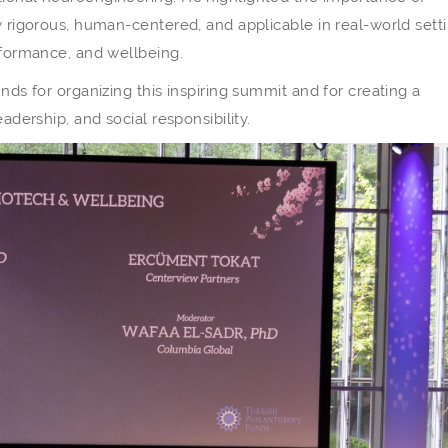
y rigorous, human-centered, and applicable in real-world setti
erformance, and wellbeing.
nds for organizing this inspiring summit and for creating a
adership, and social responsibility.