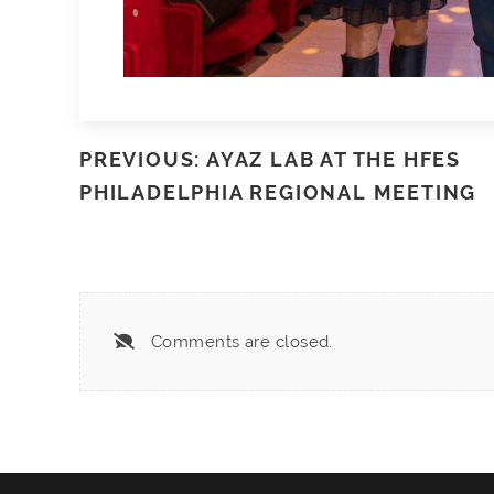
PREVIOUS: AYAZ LAB AT THE HFES
PHILADELPHIA REGIONAL MEETING
Comments are closed.