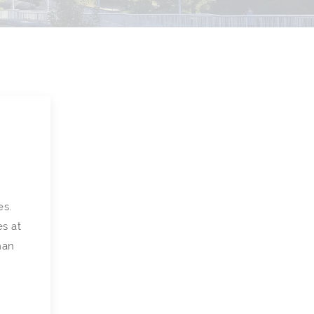
es.
es at
man