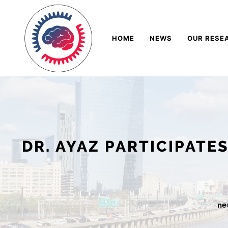
Skip
Navigation
to
HOME
NEWS
OUR RESE
Content
DR. AYAZ PARTICIPATE
ne