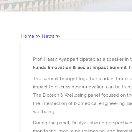
Home
≫
News
≫
Prof. Hasan Ayaz participated as a speaker in
Funds Innovation & Social Impact Summit
, 
The summit brought together leaders from sci
impact to discuss how innovation can be trans
The Biotech & Wellbeing panel focused on the
the intersection of biomedical engineering, b
wellbeing.
During the panel, Dr. Ayaz shared perspectiv
monitoring, mobile neuroimaging, and transla